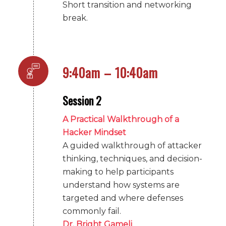
Short transition and networking
break.
9:40am – 10:40am
Session 2
A Practical Walkthrough of a
Hacker Mindset
A guided walkthrough of attacker
thinking, techniques, and decision-
making to help participants
understand how systems are
targeted and where defenses
commonly fail.
Dr. Bright Gameli