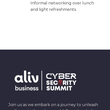
Informal networking over lunch
and light refreshments.
Join us as we embark on a journey to unleash