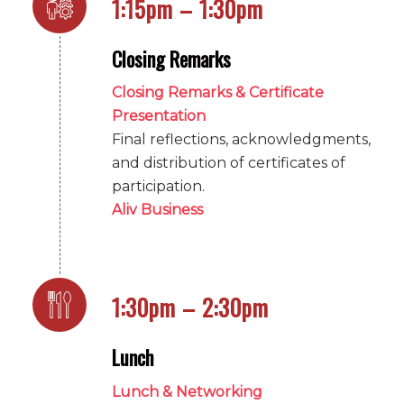
1:15pm – 1:30pm
Closing Remarks
Closing Remarks & Certificate
Presentation
Final reflections, acknowledgments,
and distribution of certificates of
participation.
Aliv Business
1:30pm – 2:30pm
Lunch
Lunch & Networking