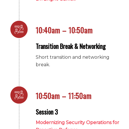
10:40am – 10:50am
Transition Break & Networking
Short transition and networking
break.
10:50am – 11:50am
Session 3
Modernizing Security Operations for