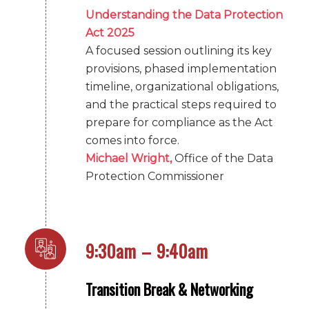
Understanding the Data Protection
Act 2025
A focused session outlining its key
provisions, phased implementation
timeline, organizational obligations,
and the practical steps required to
prepare for compliance as the Act
comes into force.
Michael Wright,
Office of the Data
Protection Commissioner
9:30am – 9:40am
Transition Break & Networking