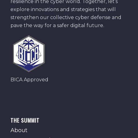
resilience in the cyber world. Together, let’s
explore innovations and strategies that will
strengthen our collective cyber defense and
pave the way for a safer digital future.
BICA Approved
THE SUMMIT
About