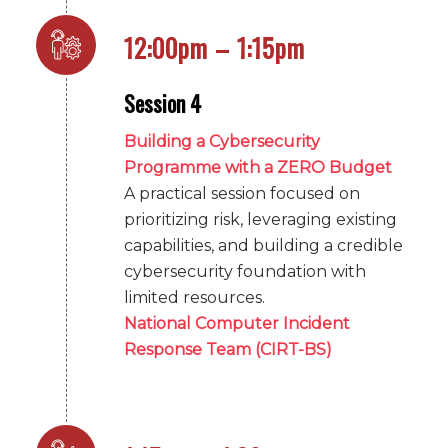
12:00pm – 1:15pm
Session 4
Building a Cybersecurity
Programme with a ZERO Budget
A practical session focused on
prioritizing risk, leveraging existing
capabilities, and building a credible
cybersecurity foundation with
limited resources.
National Computer Incident
Response Team (CIRT-BS)