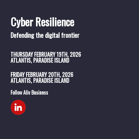
Cyber Resilience
Defending the digital frontier
THURSDAY
FEBRUARY 19TH, 2026
ATLANTIS, PARADISE ISLAND
FRIDAY
FEBRUARY 20TH, 2026
ATLANTIS, PARADISE ISLAND
Follow Aliv Business