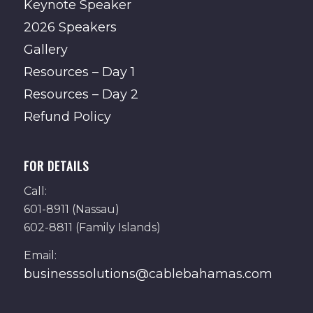
Keynote Speaker
2026 Speakers
Gallery
Resources – Day 1
Resources – Day 2
Refund Policy
FOR DETAILS
Call:
601-8911 (Nassau)
602-8811 (Family Islands)
Email:
businesssolutions@cablebahamas.com