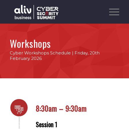
Workshops
Cyber Workshops Schedule | Friday, 20th
February 2026
8:30am – 9:30am
Session 1