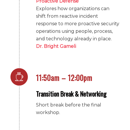
Proactive Defense
Explores how organizations can
shift from reactive incident
response to more proactive security
operations using people, process,
and technology already in place.
Dr. Bright Gameli
11:50am – 12:00pm
Transition Break & Networking
Short break before the final
workshop.