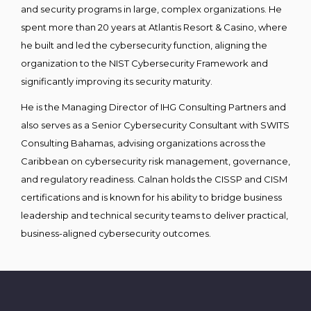
and security programs in large, complex organizations. He
spent more than 20 years at Atlantis Resort & Casino, where
he built and led the cybersecurity function, aligning the
organization to the NIST Cybersecurity Framework and
significantly improving its security maturity.
He is the Managing Director of IHG Consulting Partners and
also serves as a Senior Cybersecurity Consultant with SWITS
Consulting Bahamas, advising organizations across the
Caribbean on cybersecurity risk management, governance,
and regulatory readiness. Calnan holds the CISSP and CISM
certifications and is known for his ability to bridge business
leadership and technical security teams to deliver practical,
business-aligned cybersecurity outcomes.