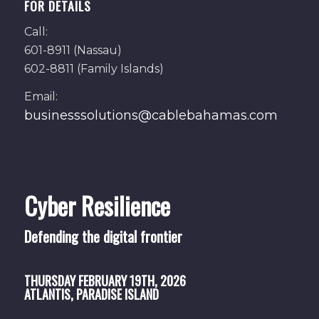
FOR DETAILS
Call:
601-8911 (Nassau)
602-8811 (Family Islands)
Email:
businesssolutions@cablebahamas.com
Cyber Resilience
Defending the digital frontier
THURSDAY
FEBRUARY 19TH, 2026
ATLANTIS, PARADISE ISLAND