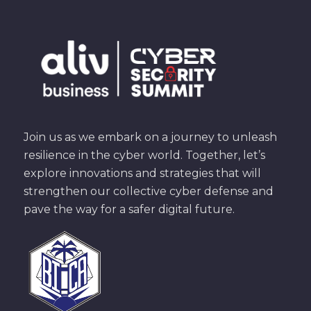
Join us as we embark on a journey to unleash
resilience in the cyber world. Together, let’s
explore innovations and strategies that will
strengthen our collective cyber defense and
pave the way for a safer digital future.