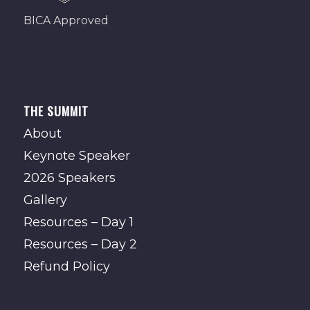
BICA Approved
THE SUMMIT
About
Keynote Speaker
2026 Speakers
Gallery
Resources – Day 1
Resources – Day 2
Refund Policy