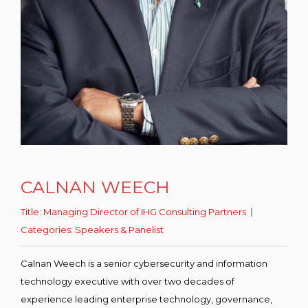
CALNAN WEECH
Title:
Managing Director of IHG Consulting Partners
Categories:
Speakers & Panelist
Calnan Weech is a senior cybersecurity and information
technology executive with over two decades of
experience leading enterprise technology, governance,