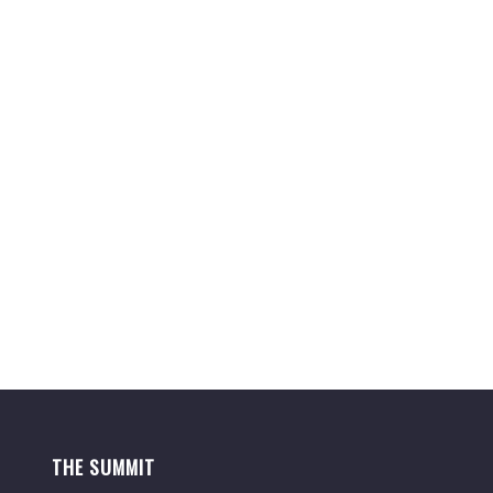
THE SUMMIT