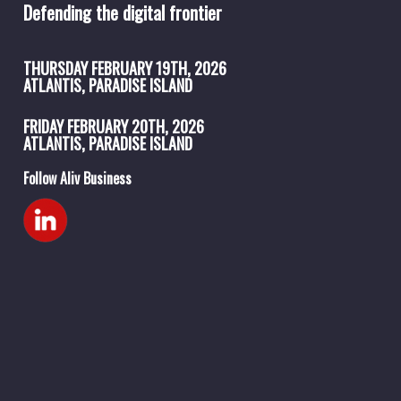
Defending the digital frontier
THURSDAY
FEBRUARY 19TH, 2026
ATLANTIS, PARADISE ISLAND
FRIDAY
FEBRUARY 20TH, 2026
ATLANTIS, PARADISE ISLAND
Follow Aliv Business