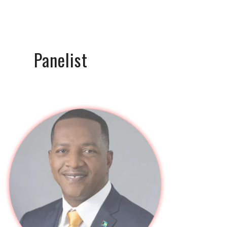
Panelist