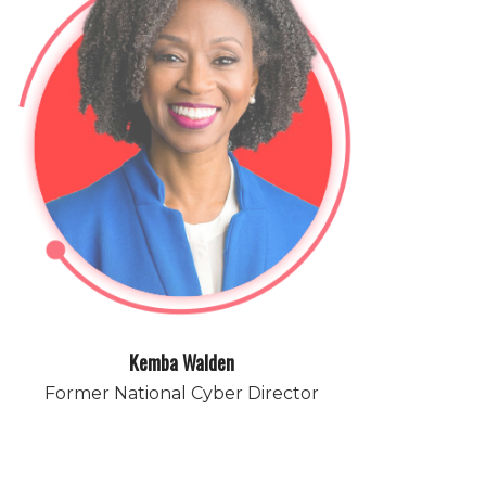
Kemba Walden
Former National Cyber Director