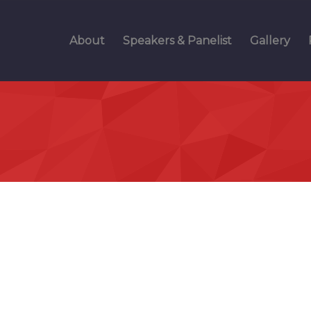
About
Speakers & Panelist
Gallery