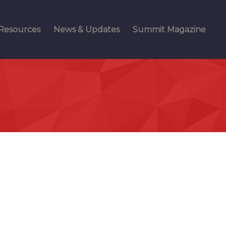
Resources
News & Updates
Summit Magazine