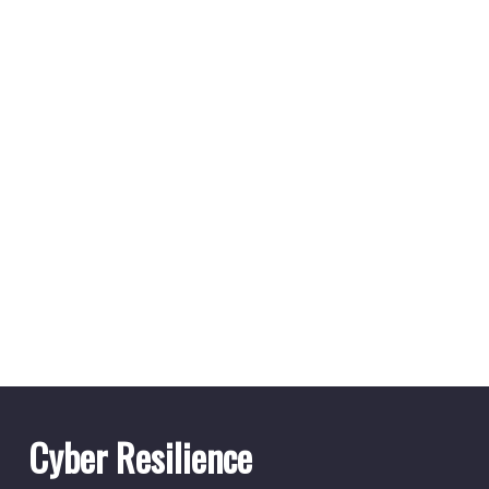
Cyber Resilience