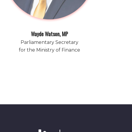
Wayde Watson, MP
Parliamentary Secretary
for the Ministry of Finance