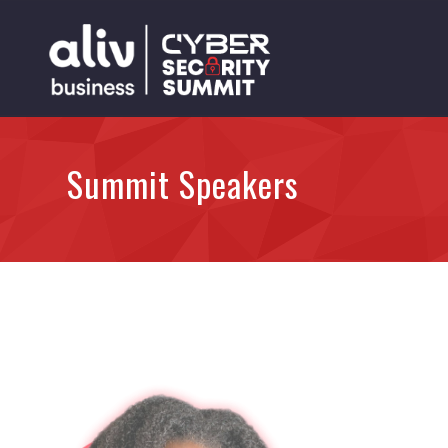
Summit Speakers