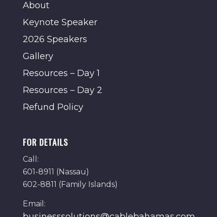
About
Keynote Speaker
2026 Speakers
Gallery
Resources – Day 1
Resources – Day 2
Refund Policy
FOR DETAILS
Call:
601-8911 (Nassau)
602-8811 (Family Islands)
Email:
businesssolutions@cablebahamas.com