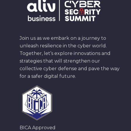
Join us as we embark on a journey to
unleash resilience in the cyber world.
Together, let’s explore innovations and
strategies that will strengthen our
collective cyber defense and pave the way
for a safer digital future.
BICA Approved