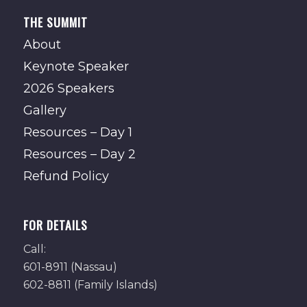
THE SUMMIT
About
Keynote Speaker
2026 Speakers
Gallery
Resources – Day 1
Resources – Day 2
Refund Policy
FOR DETAILS
Call:
601-8911 (Nassau)
602-8811 (Family Islands)