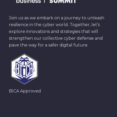
Join us as we embark on a journey to unleash
resilience in the cyber world. Together, let’s
explore innovations and strategies that will
strengthen our collective cyber defense and
pave the way for a safer digital future.
BICA Approved