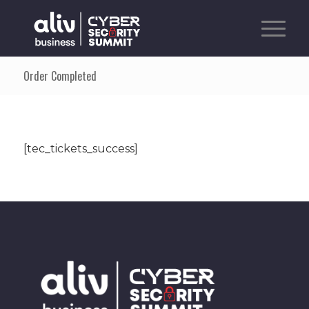
Order Completed
[tec_tickets_success]