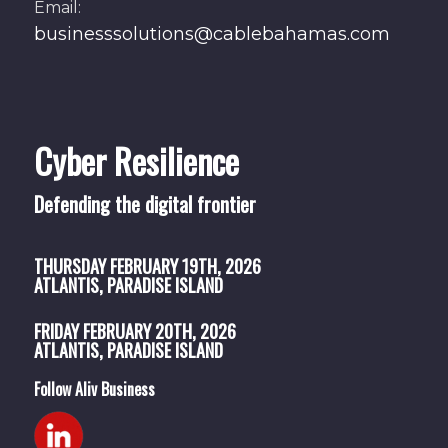
Email:
businesssolutions@cablebahamas.com
Cyber Resilience
Defending the digital frontier
THURSDAY
FEBRUARY 19TH, 2026
ATLANTIS, PARADISE ISLAND
FRIDAY
FEBRUARY 20TH, 2026
ATLANTIS, PARADISE ISLAND
Follow Aliv Business